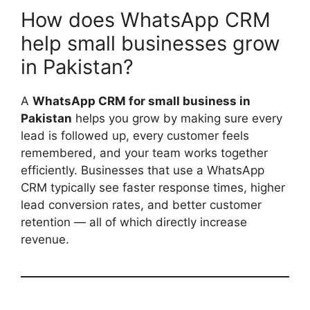
How does WhatsApp CRM
help small businesses grow
in Pakistan?
A
WhatsApp CRM for small business in
Pakistan
helps you grow by making sure every
lead is followed up, every customer feels
remembered, and your team works together
efficiently. Businesses that use a WhatsApp
CRM typically see faster response times, higher
lead conversion rates, and better customer
retention — all of which directly increase
revenue.