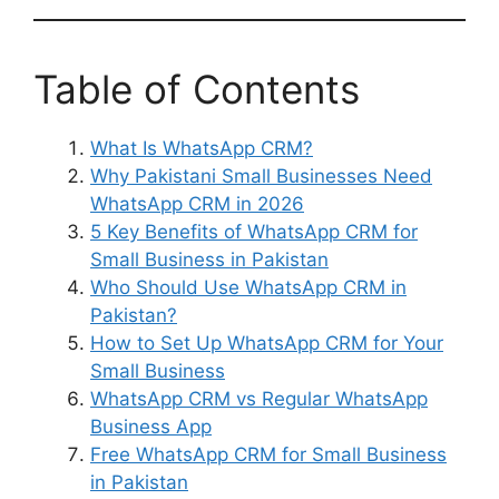
Table of Contents
What Is WhatsApp CRM?
Why Pakistani Small Businesses Need
WhatsApp CRM in 2026
5 Key Benefits of WhatsApp CRM for
Small Business in Pakistan
Who Should Use WhatsApp CRM in
Pakistan?
How to Set Up WhatsApp CRM for Your
Small Business
WhatsApp CRM vs Regular WhatsApp
Business App
Free WhatsApp CRM for Small Business
in Pakistan