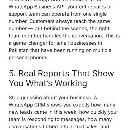
WhatsApp Business API, your entire sales or
support team can operate from one single
number. Customers always reach the same
number — but behind the scenes, the right
team member handles the conversation. This is
a game-changer for small businesses in
Pakistan that have been running on multiple
personal phones.
5. Real Reports That Show
You What’s Working
Stop guessing about your business. A
WhatsApp CRM shows you exactly how many
new leads came in this week, how quickly your
team is responding to messages, how many
conversations turned into actual sales, and