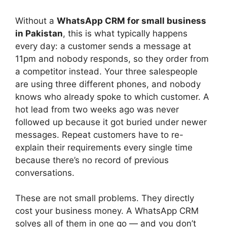
Without a
WhatsApp CRM for small business
in Pakistan
, this is what typically happens
every day: a customer sends a message at
11pm and nobody responds, so they order from
a competitor instead. Your three salespeople
are using three different phones, and nobody
knows who already spoke to which customer. A
hot lead from two weeks ago was never
followed up because it got buried under newer
messages. Repeat customers have to re-
explain their requirements every single time
because there’s no record of previous
conversations.
These are not small problems. They directly
cost your business money. A WhatsApp CRM
solves all of them in one go — and you don’t