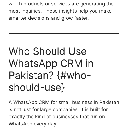
which products or services are generating the
most inquiries. These insights help you make
smarter decisions and grow faster.
Who Should Use
WhatsApp CRM in
Pakistan? {#who-
should-use}
A WhatsApp CRM for small business in Pakistan
is not just for large companies. It is built for
exactly the kind of businesses that run on
WhatsApp every day: