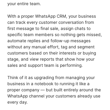
your entire team.
With a proper WhatsApp CRM, your business
can track every customer conversation from
first message to final sale, assign chats to
specific team members so nothing gets missed,
automate replies and follow-up messages
without any manual effort, tag and segment
customers based on their interests or buying
stage, and view reports that show how your
sales and support team is performing.
Think of it as upgrading from managing your
business in a notebook to running it like a
proper company — but built entirely around the
WhatsApp channel your customers already use
every day.