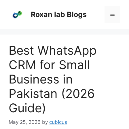
Skip
to
Roxan lab Blogs
Menu
content
Best WhatsApp
CRM for Small
Business in
Pakistan (2026
Guide)
May 25, 2026
by
cubicus