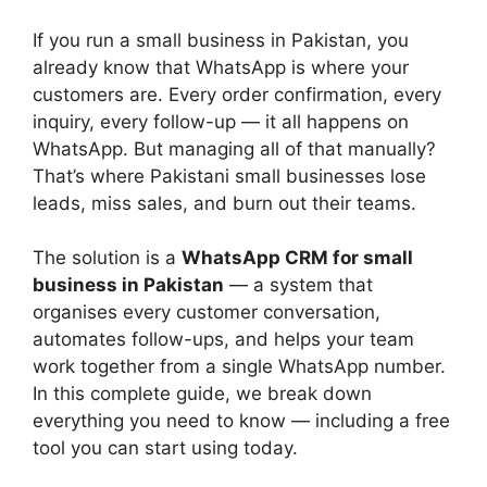
If you run a small business in Pakistan, you
already know that WhatsApp is where your
customers are. Every order confirmation, every
inquiry, every follow-up — it all happens on
WhatsApp. But managing all of that manually?
That’s where Pakistani small businesses lose
leads, miss sales, and burn out their teams.
The solution is a
WhatsApp CRM for small
business in Pakistan
— a system that
organises every customer conversation,
automates follow-ups, and helps your team
work together from a single WhatsApp number.
In this complete guide, we break down
everything you need to know — including a free
tool you can start using today.