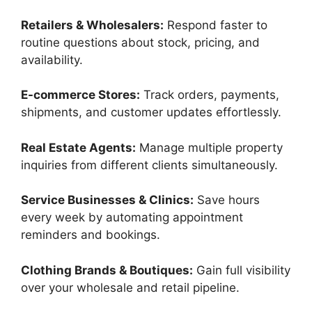
Retailers & Wholesalers:
Respond faster to
routine questions about stock, pricing, and
availability.
E-commerce Stores:
Track orders, payments,
shipments, and customer updates effortlessly.
Real Estate Agents:
Manage multiple property
inquiries from different clients simultaneously.
Service Businesses & Clinics:
Save hours
every week by automating appointment
reminders and bookings.
Clothing Brands & Boutiques:
Gain full visibility
over your wholesale and retail pipeline.