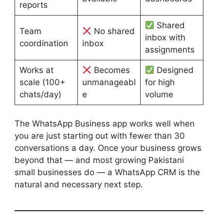
reports
Shared
Team
No shared
inbox with
coordination
inbox
assignments
Works at
Becomes
Designed
scale (100+
unmanageabl
for high
chats/day)
e
volume
The WhatsApp Business app works well when
you are just starting out with fewer than 30
conversations a day. Once your business grows
beyond that — and most growing Pakistani
small businesses do — a WhatsApp CRM is the
natural and necessary next step.