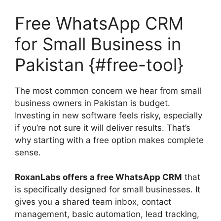
Free WhatsApp CRM
for Small Business in
Pakistan {#free-tool}
The most common concern we hear from small
business owners in Pakistan is budget.
Investing in new software feels risky, especially
if you’re not sure it will deliver results. That’s
why starting with a free option makes complete
sense.
RoxanLabs offers a free WhatsApp CRM
that
is specifically designed for small businesses. It
gives you a shared team inbox, contact
management, basic automation, lead tracking,