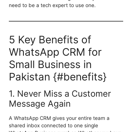
need to be a tech expert to use one.
5 Key Benefits of
WhatsApp CRM for
Small Business in
Pakistan {#benefits}
1. Never Miss a Customer
Message Again
A WhatsApp CRM gives your entire team a
shared inbox connected to one single