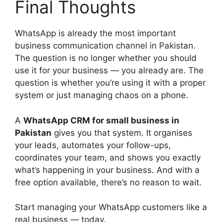
Final Thoughts
WhatsApp is already the most important
business communication channel in Pakistan.
The question is no longer whether you should
use it for your business — you already are. The
question is whether you’re using it with a proper
system or just managing chaos on a phone.
A
WhatsApp CRM for small business in
Pakistan
gives you that system. It organises
your leads, automates your follow-ups,
coordinates your team, and shows you exactly
what’s happening in your business. And with a
free option available, there’s no reason to wait.
Start managing your WhatsApp customers like a
real business — today.