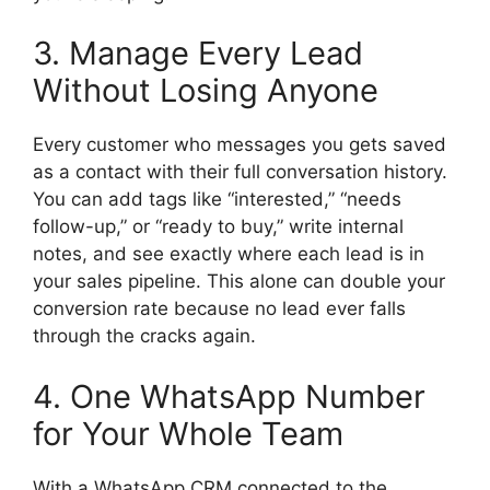
3. Manage Every Lead
Without Losing Anyone
Every customer who messages you gets saved
as a contact with their full conversation history.
You can add tags like “interested,” “needs
follow-up,” or “ready to buy,” write internal
notes, and see exactly where each lead is in
your sales pipeline. This alone can double your
conversion rate because no lead ever falls
through the cracks again.
4. One WhatsApp Number
for Your Whole Team
With a WhatsApp CRM connected to the