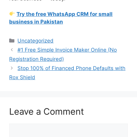
Try the free WhatsApp CRM for small
business in Pakistan
Categories
Uncategorized
#1 Free Simple Invoice Maker Online (No
Registration Required)
Stop 100% of Financed Phone Defaults with
Rox Shield
Leave a Comment
Comment