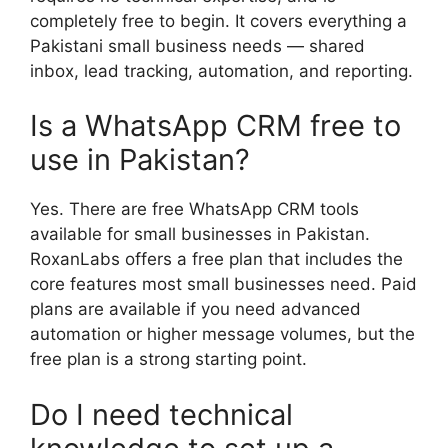
completely free to begin. It covers everything a
Pakistani small business needs — shared
inbox, lead tracking, automation, and reporting.
Is a WhatsApp CRM free to
use in Pakistan?
Yes. There are free WhatsApp CRM tools
available for small businesses in Pakistan.
RoxanLabs offers a free plan that includes the
core features most small businesses need. Paid
plans are available if you need advanced
automation or higher message volumes, but the
free plan is a strong starting point.
Do I need technical