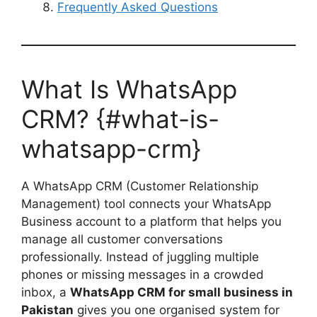
Frequently Asked Questions
What Is WhatsApp
CRM? {#what-is-
whatsapp-crm}
A WhatsApp CRM (Customer Relationship
Management) tool connects your WhatsApp
Business account to a platform that helps you
manage all customer conversations
professionally. Instead of juggling multiple
phones or missing messages in a crowded
inbox, a
WhatsApp CRM for small business in
Pakistan
gives you one organised system for