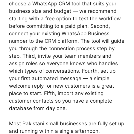
choose a WhatsApp CRM tool that suits your
business size and budget — we recommend
starting with a free option to test the workflow
before committing to a paid plan. Second,
connect your existing WhatsApp Business
number to the CRM platform. The tool will guide
you through the connection process step by
step. Third, invite your team members and
assign roles so everyone knows who handles
which types of conversations. Fourth, set up
your first automated message — a simple
welcome reply for new customers is a great
place to start. Fifth, import any existing
customer contacts so you have a complete
database from day one.
Most Pakistani small businesses are fully set up
and running within a single afternoon.