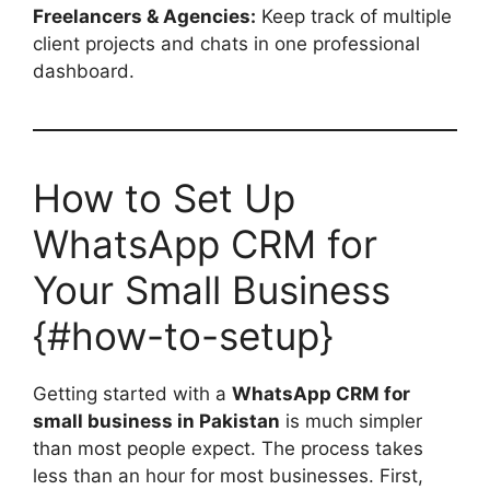
Freelancers & Agencies:
Keep track of multiple
client projects and chats in one professional
dashboard.
How to Set Up
WhatsApp CRM for
Your Small Business
{#how-to-setup}
Getting started with a
WhatsApp CRM for
small business in Pakistan
is much simpler
than most people expect. The process takes
less than an hour for most businesses. First,