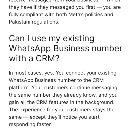
they have if they messaged you first — you are
fully compliant with both Meta’s policies and
Pakistani regulations.
Can I use my existing
WhatsApp Business number
with a CRM?
In most cases, yes. You connect your existing
WhatsApp Business number to the CRM
platform. Your customers continue messaging
the same number they already know, and you
gain all the CRM features in the background.
The experience for your customers stays the
same — except they’ll notice you start
responding faster.