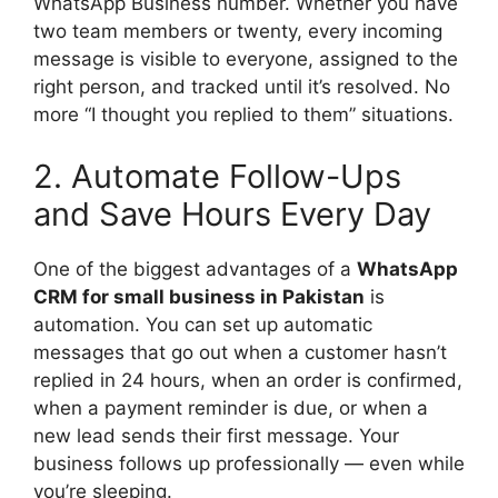
WhatsApp Business number. Whether you have
two team members or twenty, every incoming
message is visible to everyone, assigned to the
right person, and tracked until it’s resolved. No
more “I thought you replied to them” situations.
2. Automate Follow-Ups
and Save Hours Every Day
One of the biggest advantages of a
WhatsApp
CRM for small business in Pakistan
is
automation. You can set up automatic
messages that go out when a customer hasn’t
replied in 24 hours, when an order is confirmed,
when a payment reminder is due, or when a
new lead sends their first message. Your
business follows up professionally — even while
you’re sleeping.