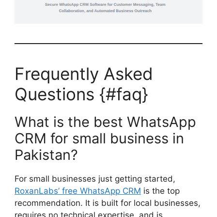
Frequently Asked
Questions {#faq}
What is the best WhatsApp
CRM for small business in
Pakistan?
For small businesses just getting started,
RoxanLabs’ free WhatsApp CRM
is the top
recommendation. It is built for local businesses,
requires no technical expertise, and is