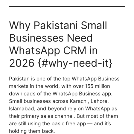
Why Pakistani Small
Businesses Need
WhatsApp CRM in
2026 {#why-need-it}
Pakistan is one of the top WhatsApp Business
markets in the world, with over 155 million
downloads of the WhatsApp Business app.
Small businesses across Karachi, Lahore,
Islamabad, and beyond rely on WhatsApp as
their primary sales channel. But most of them
are still using the basic free app — and it’s
holding them back.