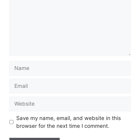
Name
Email
Website
Save my name, email, and website in this
browser for the next time I comment.