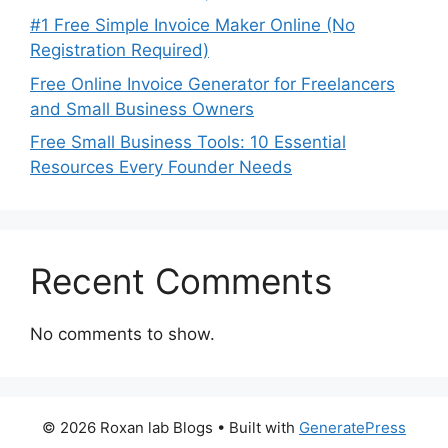
#1 Free Simple Invoice Maker Online (No
Registration Required)
Free Online Invoice Generator for Freelancers
and Small Business Owners
Free Small Business Tools: 10 Essential
Resources Every Founder Needs
Recent Comments
No comments to show.
© 2026 Roxan lab Blogs
• Built with
GeneratePress