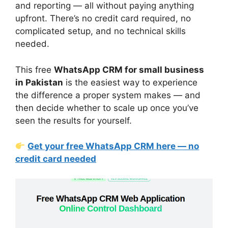
and reporting — all without paying anything
upfront. There’s no credit card required, no
complicated setup, and no technical skills
needed.
This free
WhatsApp CRM for small business
in Pakistan
is the easiest way to experience
the difference a proper system makes — and
then decide whether to scale up once you’ve
seen the results for yourself.
Get your free WhatsApp CRM here — no
credit card needed