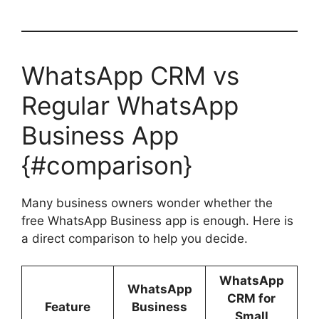
WhatsApp CRM vs
Regular WhatsApp
Business App
{#comparison}
Many business owners wonder whether the
free WhatsApp Business app is enough. Here is
a direct comparison to help you decide.
WhatsApp
WhatsApp
CRM for
Feature
Business
Small