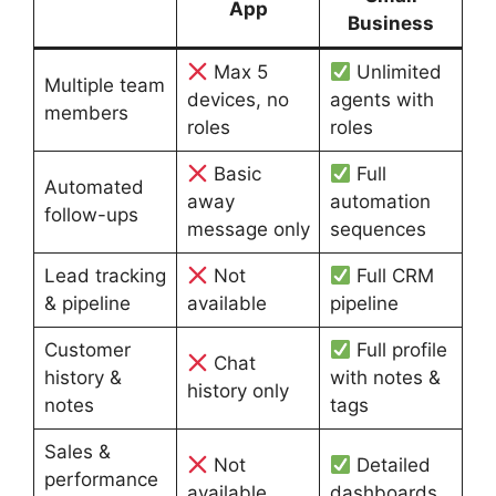
App
Business
Max 5
Unlimited
Multiple team
devices, no
agents with
members
roles
roles
Basic
Full
Automated
away
automation
follow-ups
message only
sequences
Lead tracking
Not
Full CRM
& pipeline
available
pipeline
Customer
Full profile
Chat
history &
with notes &
history only
notes
tags
Sales &
Not
Detailed
performance
available
dashboards