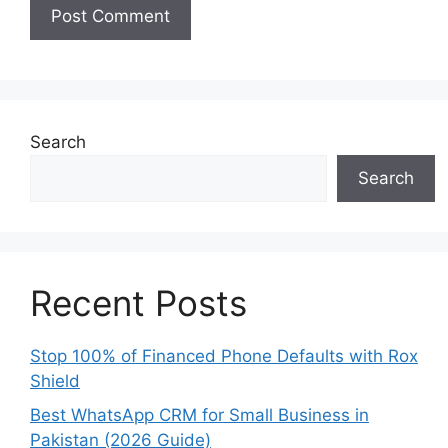
Search
Search
Recent Posts
Stop 100% of Financed Phone Defaults with Rox
Shield
Best WhatsApp CRM for Small Business in
Pakistan (2026 Guide)