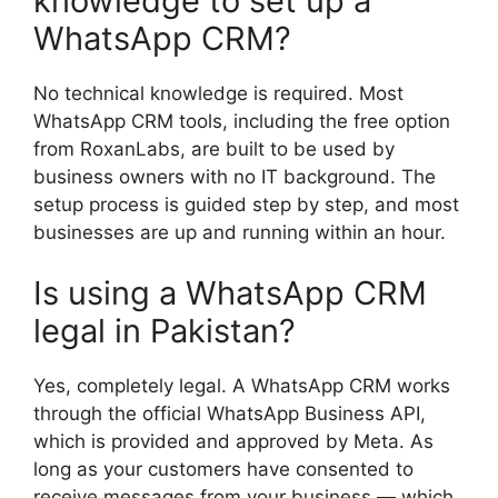
knowledge to set up a
WhatsApp CRM?
No technical knowledge is required. Most
WhatsApp CRM tools, including the free option
from RoxanLabs, are built to be used by
business owners with no IT background. The
setup process is guided step by step, and most
businesses are up and running within an hour.
Is using a WhatsApp CRM
legal in Pakistan?
Yes, completely legal. A WhatsApp CRM works
through the official WhatsApp Business API,
which is provided and approved by Meta. As
long as your customers have consented to
receive messages from your business — which