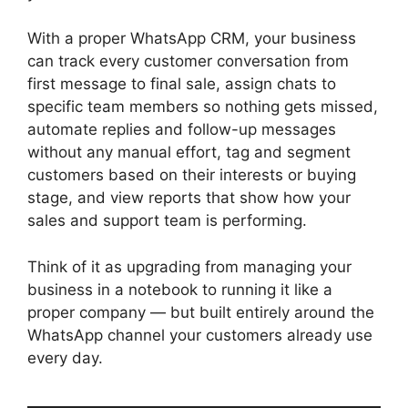
With a proper WhatsApp CRM, your business
can track every customer conversation from
first message to final sale, assign chats to
specific team members so nothing gets missed,
automate replies and follow-up messages
without any manual effort, tag and segment
customers based on their interests or buying
stage, and view reports that show how your
sales and support team is performing.
Think of it as upgrading from managing your
business in a notebook to running it like a
proper company — but built entirely around the
WhatsApp channel your customers already use
every day.