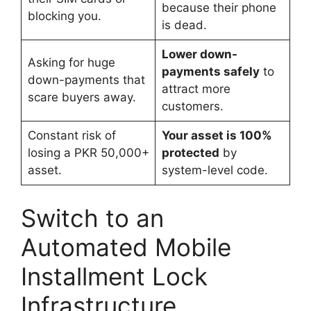
because their phone
blocking you.
is dead.
Lower down-
Asking for huge
payments safely
to
down-payments that
attract more
scare buyers away.
customers.
Constant risk of
Your asset is 100%
losing a PKR 50,000+
protected
by
asset.
system-level code.
Switch to an
Automated Mobile
Installment Lock
Infrastructure