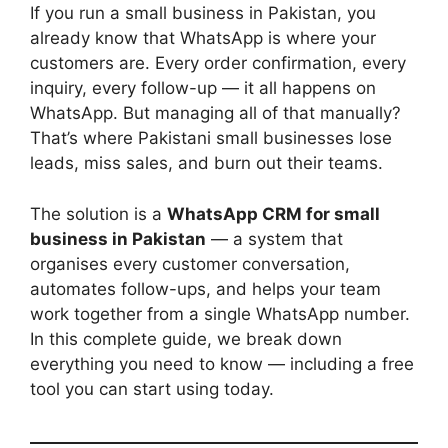
If you run a small business in Pakistan, you
already know that WhatsApp is where your
customers are. Every order confirmation, every
inquiry, every follow-up — it all happens on
WhatsApp. But managing all of that manually?
That’s where Pakistani small businesses lose
leads, miss sales, and burn out their teams.
The solution is a
WhatsApp CRM for small
business in Pakistan
— a system that
organises every customer conversation,
automates follow-ups, and helps your team
work together from a single WhatsApp number.
In this complete guide, we break down
everything you need to know — including a free
tool you can start using today.