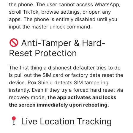
the phone. The user cannot access WhatsApp,
scroll TikTok, browse settings, or open any
apps. The phone is entirely disabled until you
input the master unlock command.
Anti-Tamper & Hard-
Reset Protection
The first thing a dishonest defaulter tries to do
is pull out the SIM card or factory data reset the
device. Rox Shield detects SIM tampering
instantly. Even if they try a forced hard reset via
recovery mode,
the app activates and locks
the screen immediately upon rebooting.
Live Location Tracking