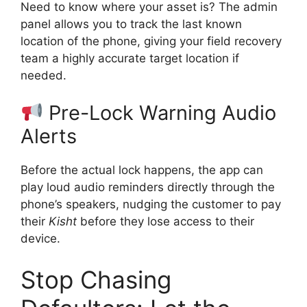
Need to know where your asset is? The admin
panel allows you to track the last known
location of the phone, giving your field recovery
team a highly accurate target location if
needed.
Pre-Lock Warning Audio
Alerts
Before the actual lock happens, the app can
play loud audio reminders directly through the
phone’s speakers, nudging the customer to pay
their
Kisht
before they lose access to their
device.
Stop Chasing