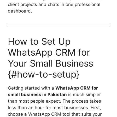
client projects and chats in one professional
dashboard.
How to Set Up
WhatsApp CRM for
Your Small Business
{#how-to-setup}
Getting started with a
WhatsApp CRM for
small business in Pakistan
is much simpler
than most people expect. The process takes
less than an hour for most businesses. First,
choose a WhatsApp CRM tool that suits your