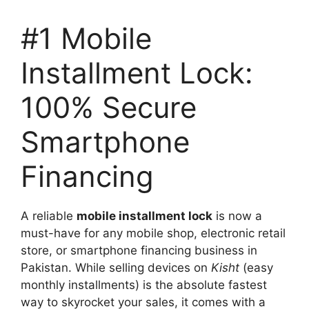
#1 Mobile
Installment Lock:
100% Secure
Smartphone
Financing
A reliable
mobile installment lock
is now a
must-have for any mobile shop, electronic retail
store, or smartphone financing business in
Pakistan. While selling devices on
Kisht
(easy
monthly installments) is the absolute fastest
way to skyrocket your sales, it comes with a