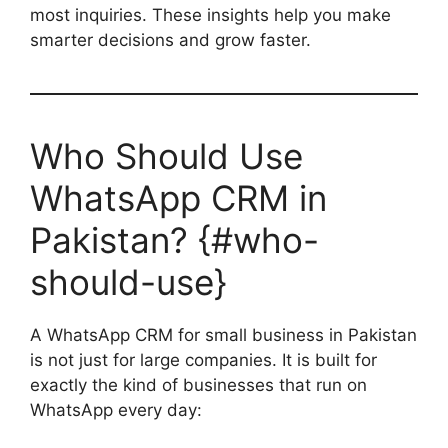
most inquiries. These insights help you make
smarter decisions and grow faster.
Who Should Use
WhatsApp CRM in
Pakistan? {#who-
should-use}
A WhatsApp CRM for small business in Pakistan
is not just for large companies. It is built for
exactly the kind of businesses that run on
WhatsApp every day: