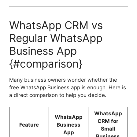
WhatsApp CRM vs
Regular WhatsApp
Business App
{#comparison}
Many business owners wonder whether the
free WhatsApp Business app is enough. Here is
a direct comparison to help you decide.
WhatsApp
WhatsApp
CRM for
Feature
Business
Small
App
Business