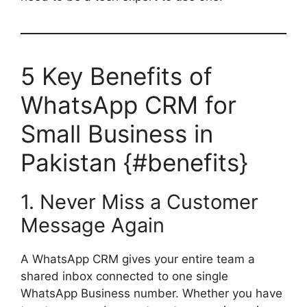
5 Key Benefits of
WhatsApp CRM for
Small Business in
Pakistan {#benefits}
1. Never Miss a Customer
Message Again
A WhatsApp CRM gives your entire team a
shared inbox connected to one single
WhatsApp Business number. Whether you have