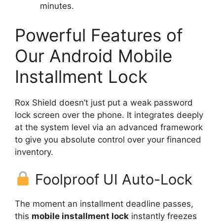
minutes.
Powerful Features of
Our Android Mobile
Installment Lock
Rox Shield doesn’t just put a weak password
lock screen over the phone. It integrates deeply
at the system level via an advanced framework
to give you absolute control over your financed
inventory.
Foolproof UI Auto-Lock
The moment an installment deadline passes,
this
mobile installment lock
instantly freezes