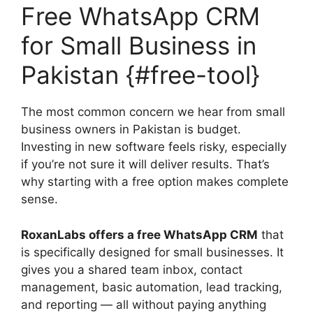
Free WhatsApp CRM
for Small Business in
Pakistan {#free-tool}
The most common concern we hear from small
business owners in Pakistan is budget.
Investing in new software feels risky, especially
if you’re not sure it will deliver results. That’s
why starting with a free option makes complete
sense.
RoxanLabs offers a free WhatsApp CRM
that
is specifically designed for small businesses. It
gives you a shared team inbox, contact
management, basic automation, lead tracking,
and reporting — all without paying anything