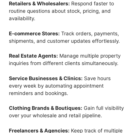
Retailers & Wholesalers:
Respond faster to
routine questions about stock, pricing, and
availability.
E-commerce Stores:
Track orders, payments,
shipments, and customer updates effortlessly.
Real Estate Agents:
Manage multiple property
inquiries from different clients simultaneously.
Service Businesses & Clinics:
Save hours
every week by automating appointment
reminders and bookings.
Clothing Brands & Boutiques:
Gain full visibility
over your wholesale and retail pipeline.
Freelancers & Agencies:
Keep track of multiple