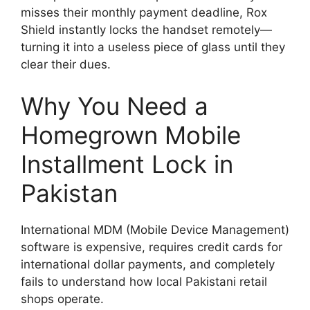
misses their monthly payment deadline, Rox
Shield instantly locks the handset remotely—
turning it into a useless piece of glass until they
clear their dues.
Why You Need a
Homegrown Mobile
Installment Lock in
Pakistan
International MDM (Mobile Device Management)
software is expensive, requires credit cards for
international dollar payments, and completely
fails to understand how local Pakistani retail
shops operate.