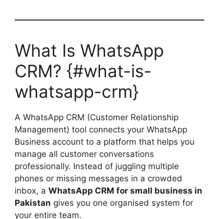
What Is WhatsApp
CRM? {#what-is-
whatsapp-crm}
A WhatsApp CRM (Customer Relationship
Management) tool connects your WhatsApp
Business account to a platform that helps you
manage all customer conversations
professionally. Instead of juggling multiple
phones or missing messages in a crowded
inbox, a
WhatsApp CRM for small business in
Pakistan
gives you one organised system for
your entire team.