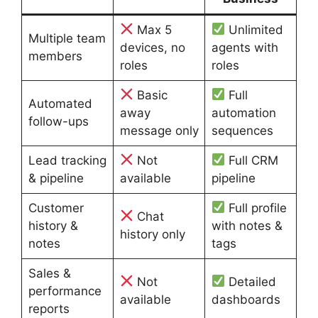
Max 5
Unlimited
Multiple team
devices, no
agents with
members
roles
roles
Basic
Full
Automated
away
automation
follow-ups
message only
sequences
Lead tracking
Not
Full CRM
& pipeline
available
pipeline
Customer
Full profile
Chat
history &
with notes &
history only
notes
tags
Sales &
Not
Detailed
performance
available
dashboards
reports