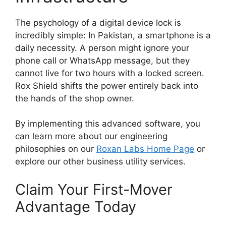
The psychology of a digital device lock is
incredibly simple: In Pakistan, a smartphone is a
daily necessity. A person might ignore your
phone call or WhatsApp message, but they
cannot live for two hours with a locked screen.
Rox Shield shifts the power entirely back into
the hands of the shop owner.
By implementing this advanced software, you
can learn more about our engineering
philosophies on our
Roxan Labs Home Page
or
explore our other business utility services.
Claim Your First-Mover
Advantage Today