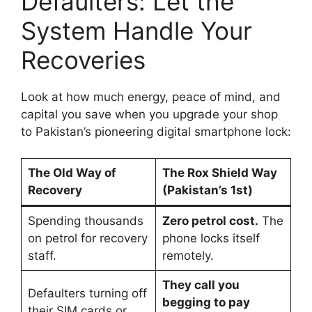
Defaulters: Let the
System Handle Your
Recoveries
Look at how much energy, peace of mind, and
capital you save when you upgrade your shop
to Pakistan’s pioneering digital smartphone lock:
The Old Way of
The Rox Shield Way
Recovery
(Pakistan’s 1st)
Spending thousands
Zero petrol cost.
The
on petrol for recovery
phone locks itself
staff.
remotely.
They call you
Defaulters turning off
begging to pay
their SIM cards or