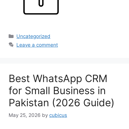
Categories
Uncategorized
Leave a comment
Best WhatsApp CRM
for Small Business in
Pakistan (2026 Guide)
May 25, 2026
by
cubicus