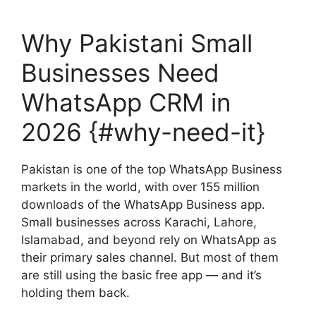
Why Pakistani Small
Businesses Need
WhatsApp CRM in
2026 {#why-need-it}
Pakistan is one of the top WhatsApp Business
markets in the world, with over 155 million
downloads of the WhatsApp Business app.
Small businesses across Karachi, Lahore,
Islamabad, and beyond rely on WhatsApp as
their primary sales channel. But most of them
are still using the basic free app — and it’s
holding them back.