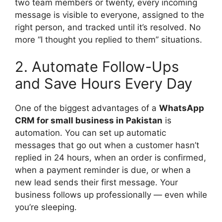
two team members or twenty, every incoming
message is visible to everyone, assigned to the
right person, and tracked until it’s resolved. No
more “I thought you replied to them” situations.
2. Automate Follow-Ups
and Save Hours Every Day
One of the biggest advantages of a
WhatsApp
CRM for small business in Pakistan
is
automation. You can set up automatic
messages that go out when a customer hasn’t
replied in 24 hours, when an order is confirmed,
when a payment reminder is due, or when a
new lead sends their first message. Your
business follows up professionally — even while
you’re sleeping.