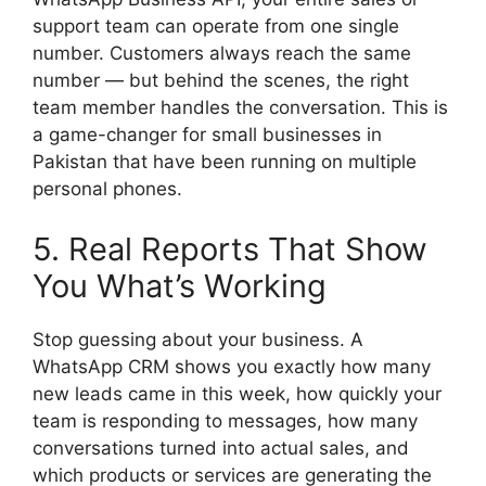
support team can operate from one single
number. Customers always reach the same
number — but behind the scenes, the right
team member handles the conversation. This is
a game-changer for small businesses in
Pakistan that have been running on multiple
personal phones.
5. Real Reports That Show
You What’s Working
Stop guessing about your business. A
WhatsApp CRM shows you exactly how many
new leads came in this week, how quickly your
team is responding to messages, how many
conversations turned into actual sales, and
which products or services are generating the