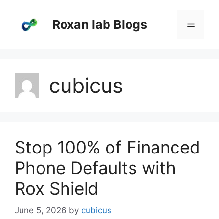
Skip
to
Roxan lab Blogs
Menu
content
cubicus
Stop 100% of Financed
Phone Defaults with
Rox Shield
June 5, 2026
by
cubicus