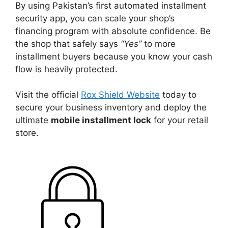
By using Pakistan’s first automated installment
security app, you can scale your shop’s
financing program with absolute confidence. Be
the shop that safely says
“Yes”
to more
installment buyers because you know your cash
flow is heavily protected.
Visit the official
Rox Shield Website
today to
secure your business inventory and deploy the
ultimate
mobile installment lock
for your retail
store.