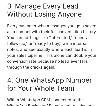
3. Manage Every Lead
Without Losing Anyone
Every customer who messages you gets saved
as a contact with their full conversation history.
You can add tags like “interested,” “needs
follow-up,” or “ready to buy,” write internal
notes, and see exactly where each lead is in
your sales pipeline. This alone can double your
conversion rate because no lead ever falls
through the cracks again.
4. One WhatsApp Number
for Your Whole Team
With a WhatsApp CRM connected to the
WhatsApp Business API, your entire sales or