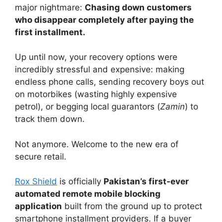
major nightmare:
Chasing down customers
who disappear completely after paying the
first installment.
Up until now, your recovery options were
incredibly stressful and expensive: making
endless phone calls, sending recovery boys out
on motorbikes (wasting highly expensive
petrol), or begging local guarantors (
Zamin
) to
track them down.
Not anymore. Welcome to the new era of
secure retail.
Rox Shield
is officially
Pakistan’s first-ever
automated remote mobile blocking
application
built from the ground up to protect
smartphone installment providers. If a buyer