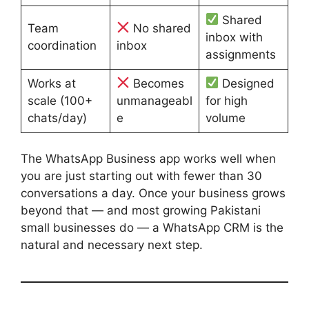
Shared
Team
No shared
inbox with
coordination
inbox
assignments
Works at
Becomes
Designed
scale (100+
unmanageabl
for high
chats/day)
e
volume
The WhatsApp Business app works well when
you are just starting out with fewer than 30
conversations a day. Once your business grows
beyond that — and most growing Pakistani
small businesses do — a WhatsApp CRM is the
natural and necessary next step.