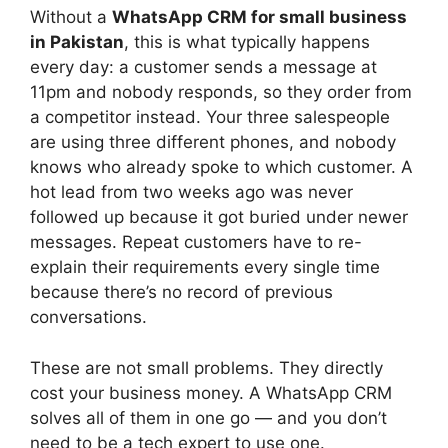
Without a
WhatsApp CRM for small business
in Pakistan
, this is what typically happens
every day: a customer sends a message at
11pm and nobody responds, so they order from
a competitor instead. Your three salespeople
are using three different phones, and nobody
knows who already spoke to which customer. A
hot lead from two weeks ago was never
followed up because it got buried under newer
messages. Repeat customers have to re-
explain their requirements every single time
because there’s no record of previous
conversations.
These are not small problems. They directly
cost your business money. A WhatsApp CRM
solves all of them in one go — and you don’t
need to be a tech expert to use one.