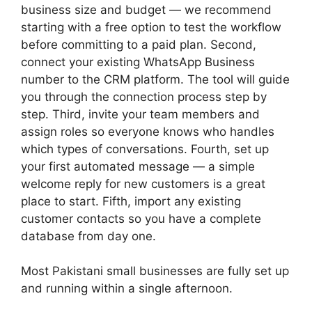
business size and budget — we recommend
starting with a free option to test the workflow
before committing to a paid plan. Second,
connect your existing WhatsApp Business
number to the CRM platform. The tool will guide
you through the connection process step by
step. Third, invite your team members and
assign roles so everyone knows who handles
which types of conversations. Fourth, set up
your first automated message — a simple
welcome reply for new customers is a great
place to start. Fifth, import any existing
customer contacts so you have a complete
database from day one.
Most Pakistani small businesses are fully set up
and running within a single afternoon.