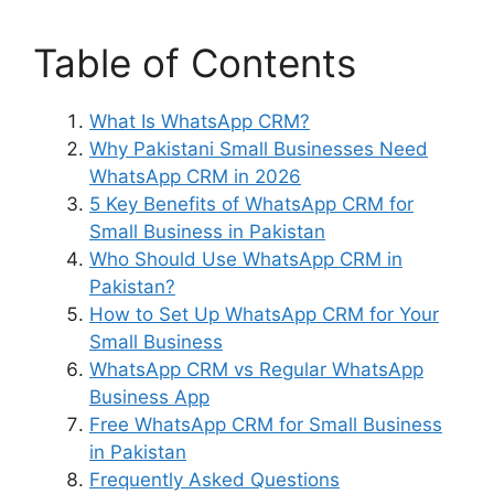
Table of Contents
What Is WhatsApp CRM?
Why Pakistani Small Businesses Need
WhatsApp CRM in 2026
5 Key Benefits of WhatsApp CRM for
Small Business in Pakistan
Who Should Use WhatsApp CRM in
Pakistan?
How to Set Up WhatsApp CRM for Your
Small Business
WhatsApp CRM vs Regular WhatsApp
Business App
Free WhatsApp CRM for Small Business
in Pakistan
Frequently Asked Questions