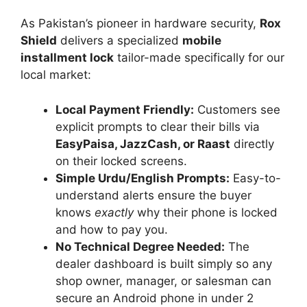
As Pakistan’s pioneer in hardware security,
Rox
Shield
delivers a specialized
mobile
installment lock
tailor-made specifically for our
local market:
Local Payment Friendly:
Customers see
explicit prompts to clear their bills via
EasyPaisa, JazzCash, or Raast
directly
on their locked screens.
Simple Urdu/English Prompts:
Easy-to-
understand alerts ensure the buyer
knows
exactly
why their phone is locked
and how to pay you.
No Technical Degree Needed:
The
dealer dashboard is built simply so any
shop owner, manager, or salesman can
secure an Android phone in under 2