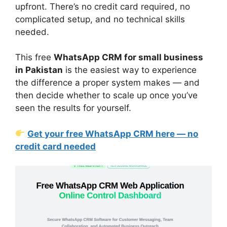
upfront. There’s no credit card required, no
complicated setup, and no technical skills
needed.
This free
WhatsApp CRM for small business
in Pakistan
is the easiest way to experience
the difference a proper system makes — and
then decide whether to scale up once you’ve
seen the results for yourself.
Get your free WhatsApp CRM here — no
credit card needed